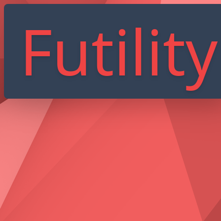
Futility